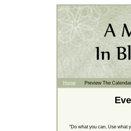
Home
Preview The Calenda
Eve
“Do what you can, Use what y