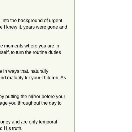
d into the background of urgent
 I knew it, years were gone and
 the moments where you are in
self, to turn the routine duties
e in ways that, naturally
nd maturity for your children. As
 by putting the mirror before your
age you throughout the day to
e money and are only temporal
d His truth.