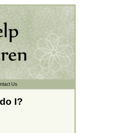
ntact Us
 do I?