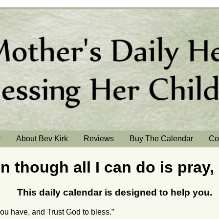
r
About Bev Kirk
Reviews
Buy The Calendar
Co
n though all I can do is pray,
This daily calendar is designed to help you.
ou have, and Trust God to bless.”