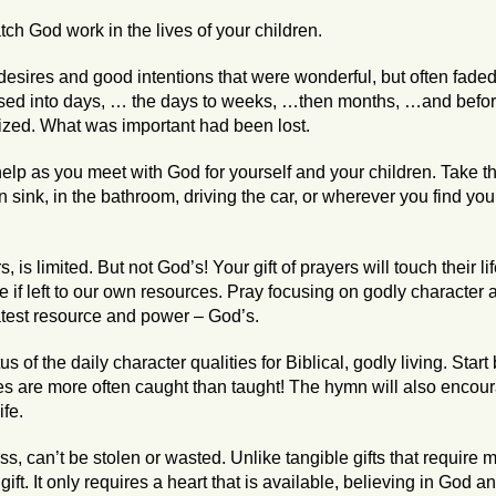
ch God work in the lives of your children.
desires and good intentions that were wonderful, but often fade
ed into days, … the days to weeks, …then months, …and before
ized. What was important had been lost.
help as you meet with God for yourself and your children. Take
en sink, in the bathroom, driving the car, or wherever you find your
is limited. But not God’s! Your gift of prayers will touch their lif
if left to our own resources. Pray focusing on godly character a
eatest resource and power – God’s.
s of the daily character qualities for Biblical, godly living. Start
s are more often caught than taught! The hymn will also encour
ife.
ess, can’t be stolen or wasted. Unlike tangible gifts that requir
ft. It only requires a heart that is available, believing in God an