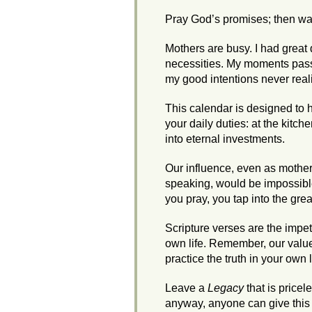
Pray God’s promises; then wat
Mothers are busy. I had great 
necessities. My moments pass
my good intentions never real
This calendar is designed to 
your daily duties: at the kitch
into eternal investments.
Our influence, even as mothers, 
speaking, would be impossible 
you pray, you tap into the gr
Scripture verses are the impetu
own life. Remember, our value
practice the truth in your own l
Leave a
Legacy
that is pricel
anyway, anyone can give this gi